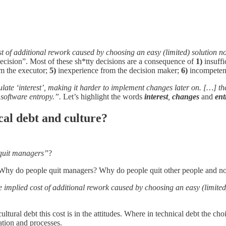
ost of additional rework caused by choosing an easy (limited) solution 
decision”. Most of these sh*tty decisions are a consequence of
1)
insuffi
m the executor;
5)
inexperience from the decision maker;
6)
incompeten
mulate ‘interest’, making it harder to implement changes later on. […] th
 software entropy.”.
Let’s highlight the words
interest
,
changes
and
ent
cal debt and culture?
 quit managers”
?
hy. Why do people quit managers? Why do people quit other people and n
e implied cost of additional rework caused by choosing an easy (limited
ultural debt this cost is in the attitudes. Where in technical debt the ch
ation and processes.