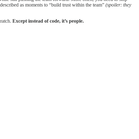
described as moments to “build trust within the team”
(spoiler: they
cratch.
Except instead of code, it’s people.