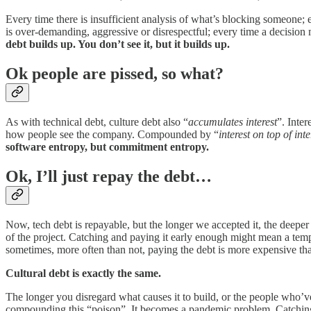
Every time there is insufficient analysis of what’s blocking someone
is over-demanding, aggressive or disrespectful; every time a decisio
debt builds up. You don’t see it, but it builds up.
Ok people are pissed, so what?
As with technical debt, culture debt also “
accumulates interest
”. Inte
how people see the company. Compounded by “
interest on top of inte
software entropy, but commitment entropy.
Ok, I’ll just repay the debt…
Now, tech debt is repayable, but the longer we accepted it, the deeper 
of the project. Catching and paying it early enough might mean a tem
sometimes, more often than not, paying the debt is more expensive than
Cultural debt is exactly the same.
The longer you disregard what causes it to build, or the people who’
compounding this “poison”. It becomes a pandemic problem. Catching it