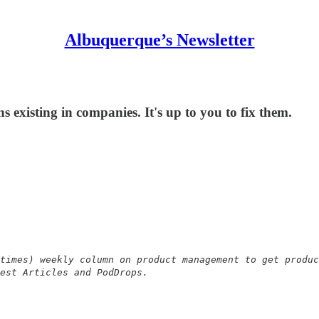
Albuquerque’s Newsletter
s existing in companies. It's up to you to fix them.
times) weekly column on product management to get produc
est Articles and PodDrops.