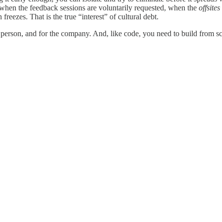
s when the feedback sessions are voluntarily requested, when the
offsites
freezes. That is the true “interest” of cultural debt.
e person, and for the company. And, like code, you need to build from s