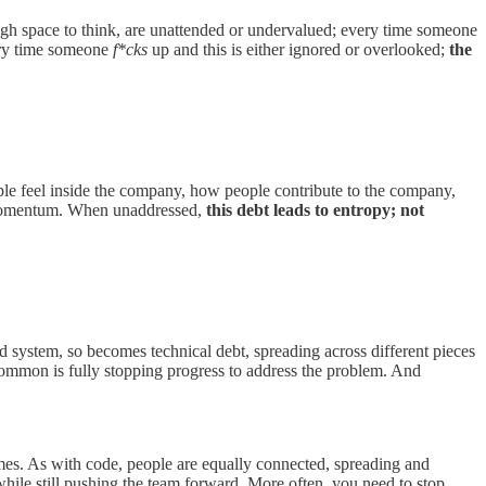
ugh space to think, are unattended or undervalued; every time someone
very time someone
f*cks
up and this is either ignored or overlooked;
the
eople feel inside the company, how people contribute to the company,
d momentum. When unaddressed,
this debt leads to entropy; not
ed system, so becomes technical debt, spreading across different pieces
common is fully stopping progress to address the problem. And
mes. As with code, people are equally connected, spreading and
hile still pushing the team forward. More often, you need to stop