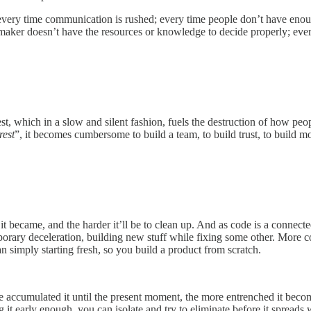
; every time communication is rushed; every time people don’t have eno
n maker doesn’t have the resources or knowledge to decide properly; e
rest, which in a slow and silent fashion, fuels the destruction of how p
rest
”, it becomes cumbersome to build a team, to build trust, to buil
it became, and the harder it’ll be to clean up. And as code is a connect
porary deceleration, building new stuff while fixing some other. More 
 simply starting fresh, so you build a product from scratch.
ve accumulated it until the present moment, the more entrenched it beco
 early enough, you can isolate and try to eliminate before it spreads w