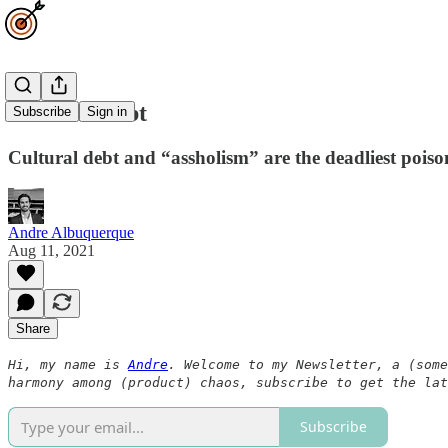
Cultural debt
Subscribe
Sign in
Cultural debt and “assholism” are the deadliest poison
Andre Albuquerque
Aug 11, 2021
Share
Hi, my name is
Andre
. Welcome to my Newsletter, a (some
harmony among (product) chaos, subscribe to get the lat
Subscribe