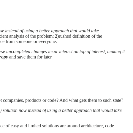
now instead of using a better approach that would take
cient analysis of the problem;
2)
rushed definition of the
ce from someone or everyone.
ese uncompleted changes incur interest on top of interest, making it
ropy
and save them for later.
ot companies, products or code? And what gets them to such state?
) solution now instead of using a better approach that would take
oice of easy and limited solutions are around architecture, code