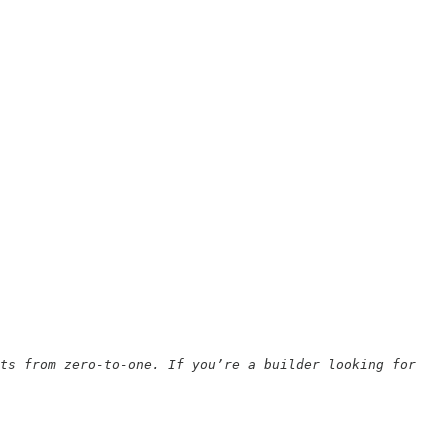
ts from zero-to-one. If you’re a builder looking for