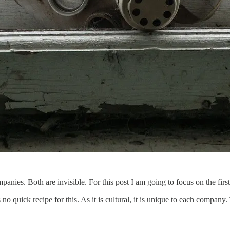
mpanies. Both are invisible. For this post I am going to focus on the first
 no quick recipe for this. As it is cultural, it is unique to each company.