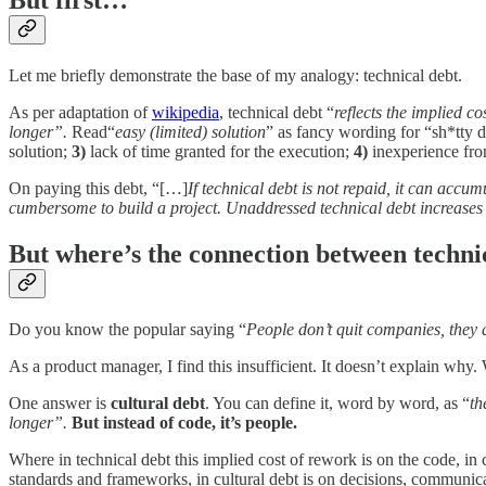
But first…
Let me briefly demonstrate the base of my analogy: technical debt.
As per adaptation of
wikipedia
, technical debt “
reflects the implied c
longer”.
Read“
easy (limited) solution
” as fancy wording for “sh*tty 
solution;
3)
lack of time granted for the execution;
4)
inexperience fro
On paying this debt, “[…]
If technical debt is not repaid, it can accu
cumbersome to build a project. Unaddressed technical debt increases
But where’s the connection between techni
Do you know the popular saying “
People don’t quit companies, they
As a product manager, I find this insufficient. It doesn’t explain w
One answer is
cultural debt
. You can define it, word by word, as “
th
longer”.
But instead of code, it’s people.
Where in technical debt this implied cost of rework is on the code, in c
standards and frameworks, in cultural debt is on decisions, communic