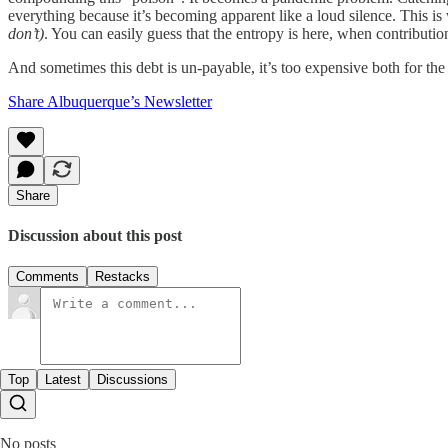
everything because it’s becoming apparent like a loud silence. This i
don’t)
. You can easily guess that the entropy is here, when contribution 
And sometimes this debt is un-payable, it’s too expensive both for th
Share Albuquerque’s Newsletter
Share
Discussion about this post
Comments
Restacks
Top
Latest
Discussions
No posts