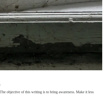
.
 The objective of this writing is to bring awareness. Make it less