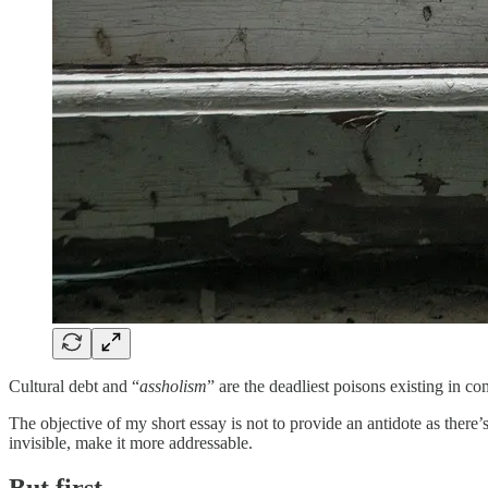
Cultural debt and “
assholism
” are the deadliest poisons existing in co
The objective of my short essay is not to provide an antidote as there’s
invisible, make it more addressable.