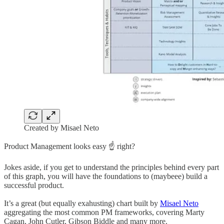
Created by Misael Neto
Product Management looks easy ☝️ right?
Jokes aside, if you get to understand the principles behind every part
of this graph, you will have the foundations to (maybeee) build a
successful product.
It’s a great (but equally exahusting) chart built by
Misael Neto
aggregating the most common PM frameworks, covering Marty
Cagan, John Cutler, Gibson Biddle and many more.