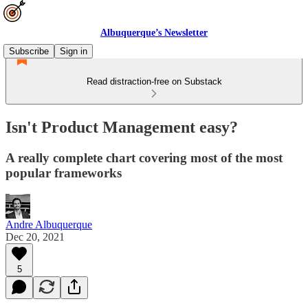
Albuquerque’s Newsletter
Subscribe
Sign in
Read distraction-free on Substack
Isn't Product Management easy?
A really complete chart covering most of the most
popular frameworks
Andre Albuquerque
Dec 20, 2021
5