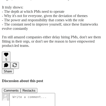
It truly shows:
- The depth at which PMs need to operate
- Why it's not for everyone, given the deviation of themes
- The power and responsibility that comes with the role
- The constant need to improve yourself, since these frameworks
evolve constantly
I'm still amazed companies either delay hiring PMs, don't see them
fitting in their orgs, or don't see the reason to have empowered
product-led teams.
5
Share
Discussion about this post
Comments
Restacks