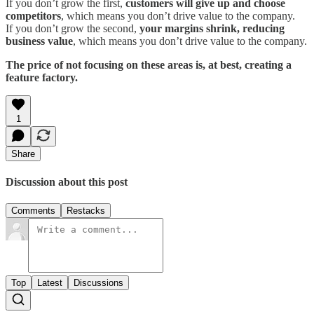
If you don’t grow the first,
customers will give up and choose
competitors
, which means you don’t drive value to the company.
If you don’t grow the second,
your margins shrink, reducing
business value
, which means you don’t drive value to the company.
The price of not focusing on these areas is, at best, creating a
feature factory.
1
Share
Discussion about this post
Comments
Restacks
Top
Latest
Discussions