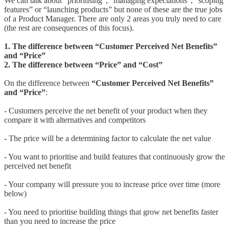
We can talk about “prioritising”, “managing expectations”, “scoping
features” or “launching products” but none of these are the true jobs
of a Product Manager. There are only 2 areas you truly need to care
(the rest are consequences of this focus).
1. The difference between “Customer Perceived Net Benefits”
and “Price”
2. The difference between “Price” and “Cost”
On the difference between
“Customer Perceived Net Benefits”
and “Price”
:
- Customers perceive the net benefit of your product when they
compare it with alternatives and competitors
- The price will be a determining factor to calculate the net value
- You want to prioritise and build features that continuously grow the
perceived net benefit
- Your company will pressure you to increase price over time (more
below)
- You need to prioritise building things that grow net benefits faster
than you need to increase the price