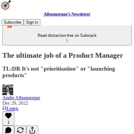
Albuquerque’s Newsletter
Subscribe
Sign in
Read distraction-free on Substack
The ultimate job of a Product Manager
TL:DR It's not "prioritisation" or "launching
products"
Andre Albuquerque
Dec 29, 2022
Listen
1