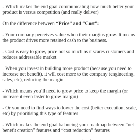
- Which makes the end goal communicating how much better your
product is versus competition (and really deliver)
On the difference between
“Price” and “Cost”:
- Your company perceives value when their margins grow. It means
the product drives more retained cash to the business.
- Cost is easy to grow, price not so much as it scares customers and
reduces addressable market
- When you invest in building more product (because you need to
increase net benefit), it will cost more to the company (engineering,
sales, etc), reducing the margin
- Which means you’ll need to grow price to keep the margin (or
increase it even faster to grow margin)
- Or you need to find ways to lower the cost (better execution, scale,
etc) by prioritising this type of features
- Which makes the end goal balancing your roadmap between “net
benefit creation” features and “cost reduction” features